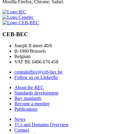
Mozilla Firefox, Chrome, Safari.
CEB-BEC
Joseph II street 40/6
B-1000 Brussels
Belgium
VAT BE 0406 676 458
centraloffice@ceb-bec.be
Follow us on LinkedIn
About the BEC
Standards development
Buy standards
Become a member
Publications
News
TCs and Domains Overview
Contact