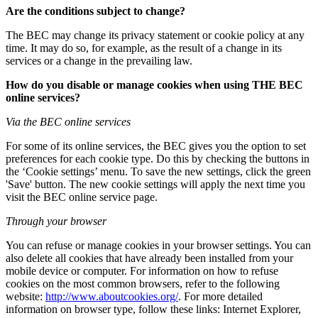
Are the conditions subject to change?
The BEC may change its privacy statement or cookie policy at any
time. It may do so, for example, as the result of a change in its
services or a change in the prevailing law.
How do you disable or manage cookies when using THE BEC
online services?
Via the BEC online services
For some of its online services, the BEC gives you the option to set
preferences for each cookie type. Do this by checking the buttons in
the ‘Cookie settings’ menu. To save the new settings, click the green
'Save' button. The new cookie settings will apply the next time you
visit the BEC online service page.
Through your browser
You can refuse or manage cookies in your browser settings. You can
also delete all cookies that have already been installed from your
mobile device or computer. For information on how to refuse
cookies on the most common browsers, refer to the following
website:
http://www.aboutcookies.org/
. For more detailed
information on browser type, follow these links: Internet Explorer,