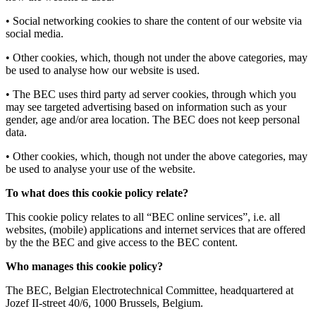
• Social networking cookies to share the content of our website via
social media.
• Other cookies, which, though not under the above categories, may
be used to analyse how our website is used.
• The BEC uses third party ad server cookies, through which you
may see targeted advertising based on information such as your
gender, age and/or area location. The BEC does not keep personal
data.
• Other cookies, which, though not under the above categories, may
be used to analyse your use of the website.
To what does this cookie policy relate?
This cookie policy relates to all “BEC online services”, i.e. all
websites, (mobile) applications and internet services that are offered
by the the BEC and give access to the BEC content.
Who manages this cookie policy?
The BEC, Belgian Electrotechnical Committee, headquartered at
Jozef II-street 40/6, 1000 Brussels, Belgium.