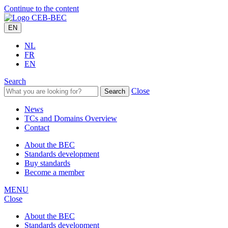
Continue to the content
EN
NL
FR
EN
Search
Close
Search
News
TCs and Domains Overview
Contact
About the BEC
Standards development
Buy standards
Become a member
MENU
Close
About the BEC
Standards development