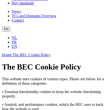
Buy standards
News
TCs and Domains Overview
Contact
EN
NL
FR
EN
Home
The BEC Cookie Policy
The BEC Cookie Policy
This website uses cookies of various types. Please see below for a
definition of these categories.
• Essential functionality cookies to keep the website functioning
properly.
• Analytic and performance cookies, which the BEC uses to track
how the website is used.