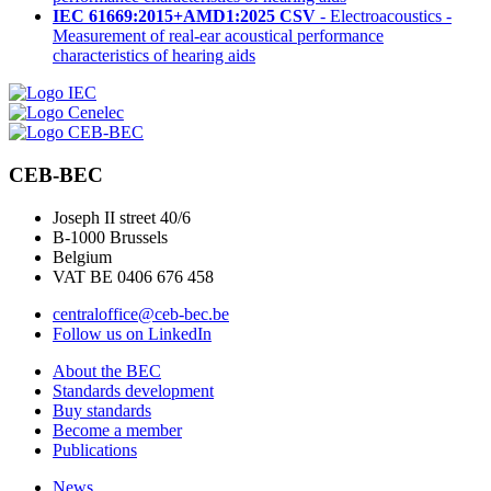
IEC 61669:2015+AMD1:2025 CSV
- Electroacoustics -
Measurement of real-ear acoustical performance
characteristics of hearing aids
CEB-BEC
Joseph II street 40/6
B-1000 Brussels
Belgium
VAT BE 0406 676 458
centraloffice@ceb-bec.be
Follow us on LinkedIn
About the BEC
Standards development
Buy standards
Become a member
Publications
News