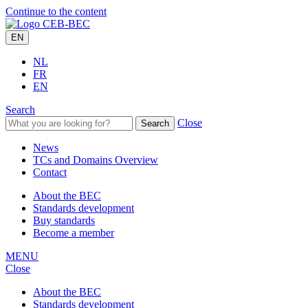
Continue to the content
EN
NL
FR
EN
Search
Close
Search
News
TCs and Domains Overview
Contact
About the BEC
Standards development
Buy standards
Become a member
MENU
Close
About the BEC
Standards development