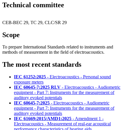
Technical committee
CEB-BEC 29, TC 29, CLC/SR 29
Scope
To prepare International Standards related to instruments and
methods of measurement in the field of electroacoustics.
The most recent standards
IEC 61252:2025
- Electroacoustics - Personal sound
exposure meters
IEC 60645-7:2025 RLV
- Electroacoustics - Audiometric
equipment - Part 7: Instruments for the measurement of
auditory evoked potentials
IEC 60645-7:2025
- Electroacoustics - Audiometric
equipment - Part 7: Instruments for the measurement of
auditory evoked potentials
IEC 61669:2015/AMD1:2025
- Amendment 1 -
Electroacoustics - Measurement of real-ear acoustical
performance characteristics of hearing aids