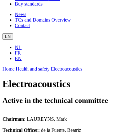
Buy standards
News
TCs and Domains Overview
Contact
EN
NL
FR
EN
Home
Health and safety
Electroacoustics
Electroacoustics
Active in the technical committee
Chairman:
LAUREYNS, Mark
Technical Officer:
de la Fuente, Beatriz